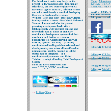
For this doesn´t
matter any longer to the
Home
|
Educationa
present - a few hundred
ages - traditionaly
|
I.T'E.K-, TEKIA
scientifical, the new
technological or the a
VENYIGE
|
ITEK-A
few
tousen ages of cultural-, spiritual visdom
C.T.D_T_WUTC
/ 
and other traditionaly scientifical developing
KulturHumaNova © 
theories,
methods and/or systems.
All rights reserved
We need - Here and Now
- those New Created
leading-wisdom sciences - New World Universal
S
iences - harmonised after the present
planetary
development
level, with a
total
universaly wide true-field
content, and
therewithin can all kinds of planetary
traditionaly development
systems find their
own
home and further
development
possibilities
too, without leaving their
wel
C.T.D_T_WU
working systems -
meaning a planetary-
multiuniversal leading-wisdom
science-based
av
Inlägg
C.T.D &
development
system where all manifested or
unmanifested, existed, existing or will be
existed can be integrated - in a
av
Inlägg
C.T.D 
multiuniversally-common and
United
av
Inlägg
EKTA - 
Totaluniversological
leading Total-Development
System.
For the above mentioned
aims
av
Inlägg
Integra
were C.T.D_T_WUTC
established.
av
Inlägg
World U
<<
To Top of Page
>>