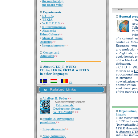
-
the membership
-
the board voice
Departaments:
•
I.T'E.K,
General pres
•
TEKIA,
Th
•
W.U.T.E.C.S.
>>
Dev
•
Kulturhumanova
Tell
•
Akademia
Of
T
EthnoCultura
>>
inde
•
Music & Dance
of a cultural-, 
Academy
>>
center - a
Total
•
Integrationcenter
>>
S
ciences
- with
and perfection 
Contact and
d
an
global-, un
Admission
>>
evolutionistic p
of the Mankind a
civilisation.
About C.T.D_T_WUTC:
C.T.D_T_W
ITEK-, TEKIA, EKTA & WUTECS
U
to work as a
n
other languages
in
educational and
to stimulate
new initiatives 
>>
harmonization,
evolutional pro
of the earths's c
Adalbert B. Fodor
>>
- worlduniversity-sc
iences
Educational-,
Development System,
Organisation,
WUTC-Model
®
>>
historic
The mother ins
Studies &
Development
in 1995 in Sweden
possibilties
>>
"Internationella I
I.T'E.K
/Internati
Integrationcenter
>>
&
Akademia ITE
TotalEtno Kultur
News, Actualities,