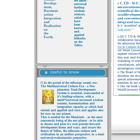
the multi -
Develop-
C.T.D - W.U.
universal
ment,
unconventional
leading-
Harmoni-
scientifical de
wisdom-
zation
sciences,
totaldevelopme
which
Integration
and convention
have
and
integrated too.
been
Realization
Is it ’accredited’
known
>>
on
Lean more
and
the
applied
All C.T.D & Wor
Earth.
hitherho
collaborators hav
on
the
the admission fees
Tellus.
Go to Contact &
All World Univers
separate tuitions/
they may need for
evaluating of stud
consultations, adv
advantageous stu
The Board of th
distribute the dis
special achievemen
In the portal of the
tellusian cosmic era -
members do not n
The Multiuniversal Culture Era - a
New
One can break o
planetery
Tot
al
-Development
WorldUniversity r
System is
essential,
transcended
of
it's leading-sciences, with a
multi*universal
increased wisdom
content,
harmonization and
integration capacity as
which had
existed and
applied and exist and
applies also
for now on
our planet.
This is needed
for the Mankind, - as the
most
conscously being of
the our planet - to be able
to choose and plan it's
own present forward-
development forms and
ways, and secure the
future of Tellus, the
tellusian culture and
civilisation in an endless
perspective, in a total-
universal-evolutionistic
perpective.