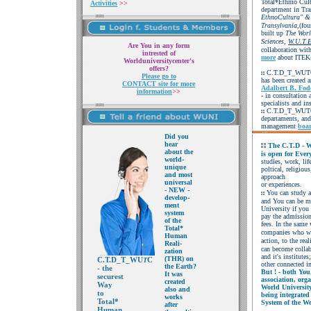
Total*Ethmo Cult
Activities
>>
department in Tr
EthnoCultura" &
Transylvania,
(fou
built up
The
Worl
Sciences,
W.U.T.
Are You in any form
collaboration with
intrested of
more
about ITEK
Worlduniversitycenter's
offers?
C.T.D_T_WUTC, i
Please go to
has been created a
CONTACT site for more
Adalbert B. Fod
information
>>
- in consultation 
specialists and ins
C.T.D_T_WUTC is
departaments, and
management
boa
Did you
hear
The C.T.D - Wo
about the
is open for Ever
world-
studies, work,
lif
unique
poltical, religiou
and most
approach
universal
or experiences.
- NEW -
You can study a
develop-
and You can be 
ment
University if you
system
pay the admissio
of the
fees. In the same 
Total*
companies who wi
Human
action, to the
real
Reali-
can become collab
zation
and it's institut
(THR) on
C.T.D_T_WU
C
T
other connected in
the Earth?
- the
But ! - both You
It
was
securest
association,
org
created
Way
World Universi
also and
to
being integrated
works
Total*
System of the Wo
after
Human