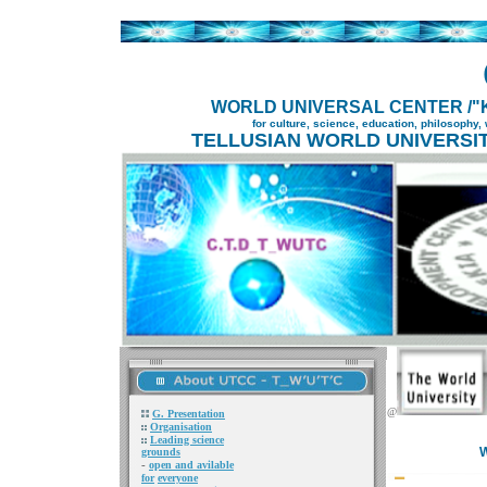
WORLD UNIVERSAL CENTER /"K
for culture, science, education, philosophy,
TELLUSIAN WORLD UNIVERSIT
@
G. Presentation
Organisation
Leading science
W
grounds
-
open and
avilable
for
everyone